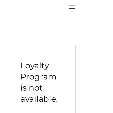
Loyalty
Program
is not
available.